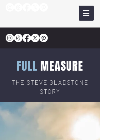
FULL
MEASURE
THE STEVE GLADSTONE
STORY