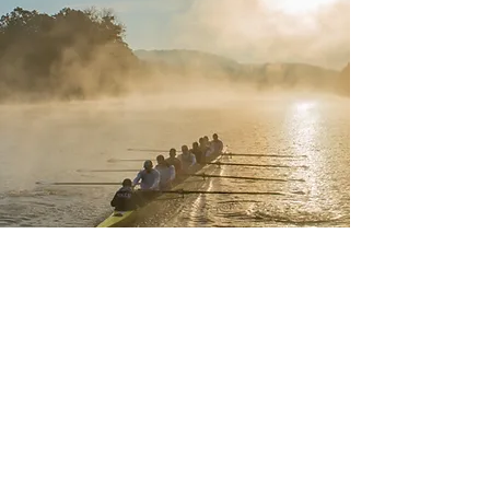
a story that will resonate with anyone who's ever had a coach help them find their way
© TXL Adventures
www.FullMeasurethefilm.com
Privacy Policy